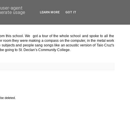
d user-agent
enerate usage
LEARN MORE
GOT IT
om this school. We got a tour of the whole school and spoke to all the
puter room they were making a compass on the computer, in the metal work
 subjects and people sang songs like an acoustic version of Taio Cruz's
o be going to St. Declan’s Community College.
 be deleted.