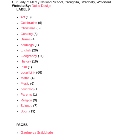
Our Lady of Mercy National School, Carrighilla, Stradbally, Waterford.
Website By:
Deise Design
LABELS
Art
(18)
Celebration
(6)
Christmas
(5)
Cooking
(5)
Drama
(4)
edublogs
(1)
English
(29)
Geography
(11)
History
(19)
Irish
(1)
Local Link
(66)
Maths
(4)
Music
(6)
new blog
(1)
Parents
(1)
Religion
(9)
Science
(7)
Sport
(19)
PAGES
Gaeilge sa Sráidbhaile