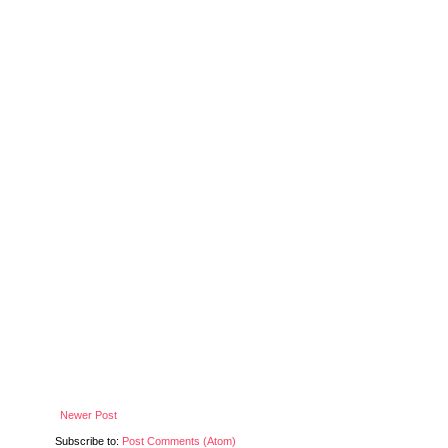
Newer Post
Subscribe to:
Post Comments (Atom)