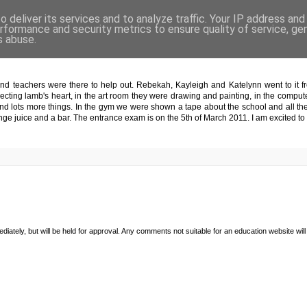
 deliver its services and to analyze traffic. Your IP address an
rformance and security metrics to ensure quality of service, g
s abuse.
ight
nd teachers were there to help out. Rebekah, Kayleigh and Katelynn went to it fr
ssecting lamb's heart, in the art room they were drawing and painting, in the com
nd lots more things. In the gym we were shown a tape about the school and all the
ge juice and a bar. The entrance exam is on the 5th of March 2011. I am excited t
diately, but will be held for approval. Any comments not suitable for an education website will