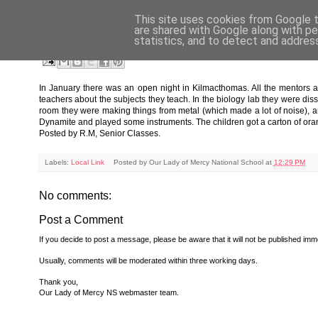
This site uses cookies from Google to
FRIDAY, MARCH 4, 2011
are shared with Google along with pe
statistics, and to detect and addres
St. Declan's Community College Kilmacthomas Open N
In January there was an open night in Kilmacthomas. All the mentors a
teachers about the subjects they teach. In the biology lab they were di
room they were making things from metal (which made a lot of noise), a
Dynamite and played some instruments. The children got a carton of oran
Posted by R.M, Senior Classes.
Labels:
Local Link
Posted by
Our Lady of Mercy National School
at
12:29 PM
No comments:
Post a Comment
If you decide to post a message, please be aware that it will not be published imme
Usually, comments will be moderated within three working days.
Thank you,
Our Lady of Mercy NS webmaster team.