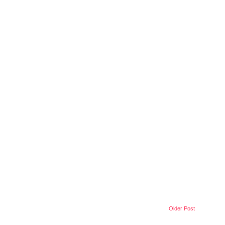
Older Post