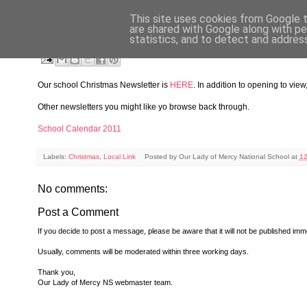
This site uses cookies from Google to
WEDNESDAY, DECEMBER 19, 2012
are shared with Google along with pe
statistics, and to detect and addres
Christmas Newsletter 2012
Our school Christmas Newsletter is
HERE
. In addition to opening to vie
Other newsletters you might like yo browse back through.
School Calendar 2011
Labels:
Christmas
,
Local Link
Posted by
Our Lady of Mercy National School
at
12
No comments:
Post a Comment
If you decide to post a message, please be aware that it will not be published imme
Usually, comments will be moderated within three working days.
Thank you,
Our Lady of Mercy NS webmaster team.