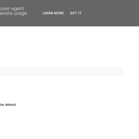
d user-agent
enerate usage
LEARN MORE
GOT IT
 be deleted.