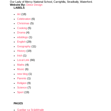
Our Lady of Mercy National School, Carrighilla, Stradbally, Waterford.
Website By:
Deise Design
LABELS
Art
(18)
Celebration
(6)
Christmas
(5)
Cooking
(5)
Drama
(4)
edublogs
(1)
English
(29)
Geography
(11)
History
(19)
Irish
(1)
Local Link
(66)
Maths
(4)
Music
(6)
new blog
(1)
Parents
(1)
Religion
(9)
Science
(7)
Sport
(19)
PAGES
Gaeilge sa Sráidbhaile