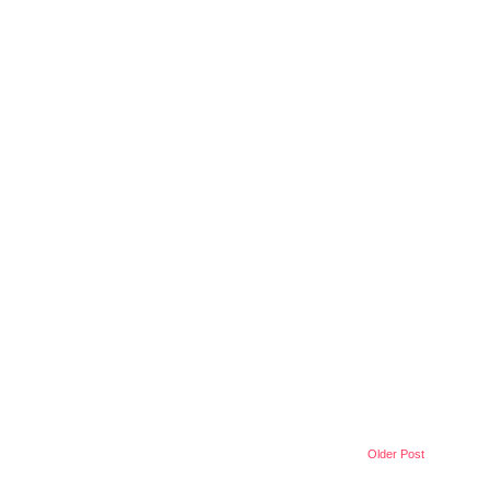
Older Post