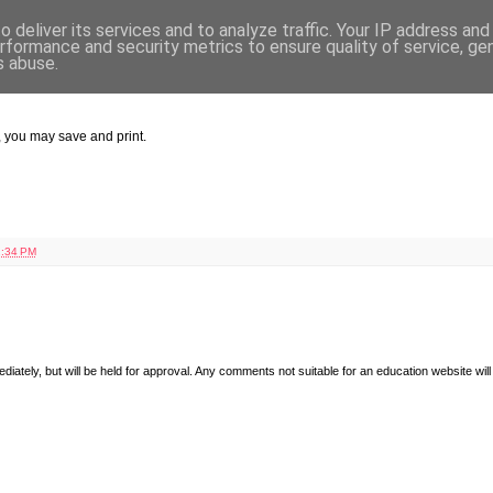
 deliver its services and to analyze traffic. Your IP address an
rformance and security metrics to ensure quality of service, g
s abuse.
w, you may save and print.
:34 PM
diately, but will be held for approval. Any comments not suitable for an education website will