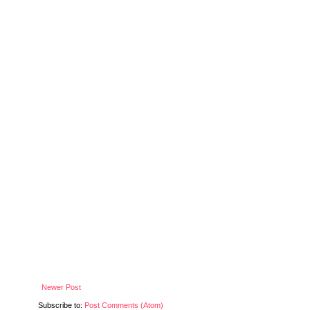
Newer Post
Subscribe to:
Post Comments (Atom)